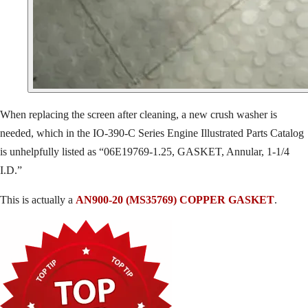
When replacing the screen after cleaning, a new crush washer is
needed, which in the IO-390-C Series Engine Illustrated Parts Catalog
is unhelpfully listed as “06E19769-1.25, GASKET, Annular, 1-1/4
I.D.”
This is actually a
AN900-20 (MS35769) COPPER GASKET
.