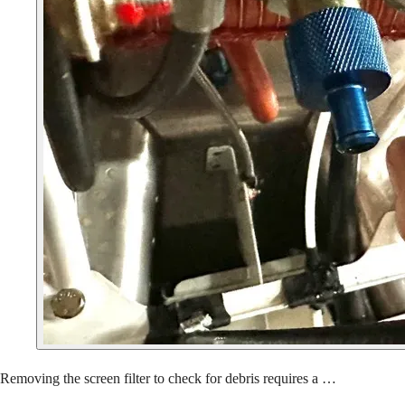
Removing the screen filter to check for debris requires a …