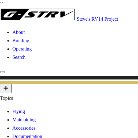
``
Steve's RV14 Project
About
Building
Operating
Search
Topics
Flying
Maintaining
Accessories
Documentation