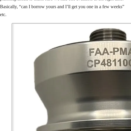
Basically, “can I borrow yours and I’ll get you one in a few weeks”
etc.