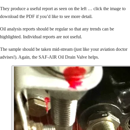
They produce a useful report as seen on the left … click the image to
download the PDF if you’d like to see more detail.
Oil analysis reports should be regular so that any trends can be
highlighted. Individual reports are not useful.
The sample should be taken mid-stream (just like your aviation doctor
advises!). Again, the SAF-AIR Oil Drain Valve helps.