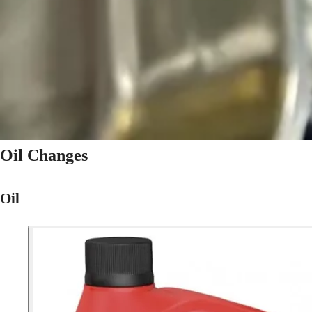
Oil Changes
Oil