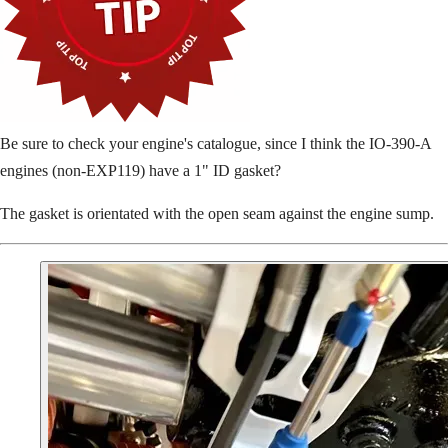
Be sure to check your engine's catalogue, since I think the IO-390-A
engines (non-EXP119) have a 1" ID gasket?
The gasket is orientated with the open seam against the engine sump.