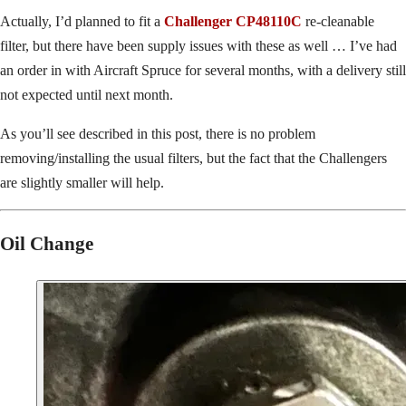
Actually, I’d planned to fit a
Challenger CP48110C
re-cleanable
filter, but there have been supply issues with these as well … I’ve had
an order in with Aircraft Spruce for several months, with a delivery still
not expected until next month.
As you’ll see described in this post, there is no problem
removing/installing the usual filters, but the fact that the Challengers
are slightly smaller will help.
Oil Change