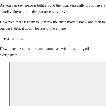
As you can see, space is tight around the filter, especially if you have a
standby alternator on the rear accessory drive.
However, there is room to unscrew the filter, move it back, and then in
our case, drop it down the rear of the engine.
The question is:
How to achieve this intricate manoeuvre without spilling oil
everywhere?