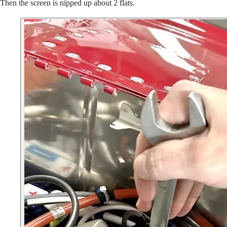
Then the screen is nipped up about 2 flats.