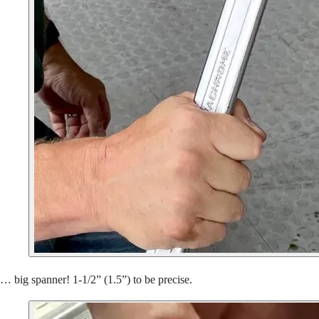
… big spanner! 1-1/2” (1.5”) to be precise.