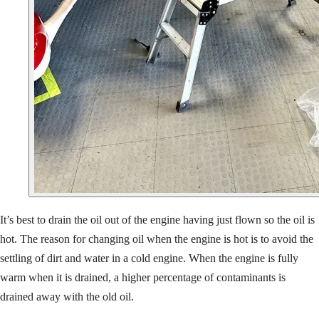
It’s best to drain the oil out of the engine having just flown so the oil is
hot. The reason for changing oil when the engine is hot is to avoid the
settling of dirt and water in a cold engine. When the engine is fully
warm when it is drained, a higher percentage of contaminants is
drained away with the old oil.