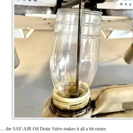
… the SAF-AIR Oil Drain Valve makes it all a bit easier.