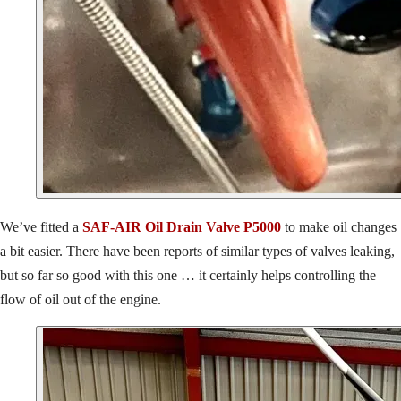
We’ve fitted a
SAF-AIR Oil Drain Valve P5000
to make oil changes
a bit easier. There have been reports of similar types of valves leaking,
but so far so good with this one … it certainly helps controlling the
flow of oil out of the engine.