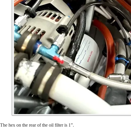
The hex on the rear of the oil filter is 1”.