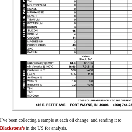
I’ve been collecting a sample at each oil change, and sending it to
Blackstone’s
in the US for analysis.