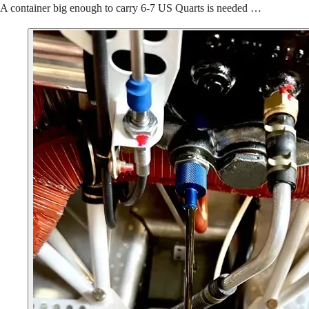
A container big enough to carry 6-7 US Quarts is needed …