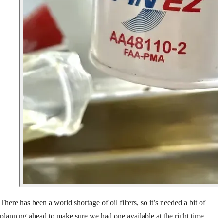
There has been a world shortage of oil filters, so it’s needed a bit of
planning ahead to make sure we had one available at the right time.