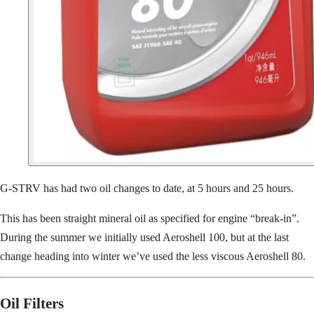
G-STRV has had two oil changes to date, at 5 hours and 25 hours.
This has been straight mineral oil as specified for engine “break-in”.
During the summer we initially used Aeroshell 100, but at the last
change heading into winter we’ve used the less viscous Aeroshell 80.
Oil Filters